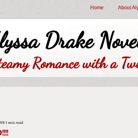
Home
About Al
lyssa Drake Nove
teamy Romance with a Twi
018
1 min read
!!