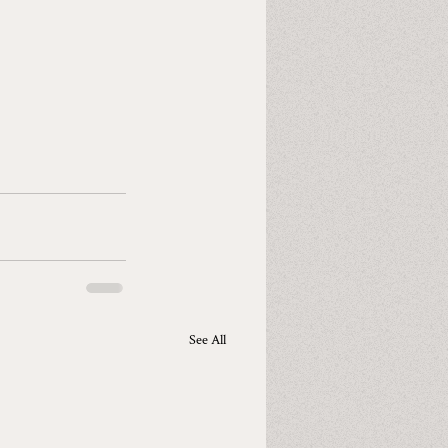
See All