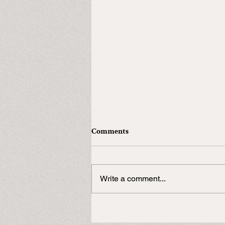
Comments
Write a comment...
In need of a Duke?