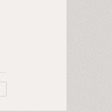
Last Heart