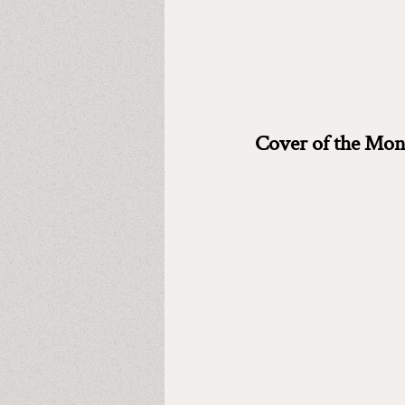
Cover of the Mon