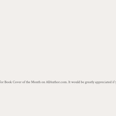
r Book Cover of the Month on AllAuthor.com. It would be greatly appreciated if y