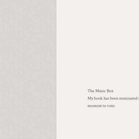
The Music Box
My book has been nominated fo
moment to vote.