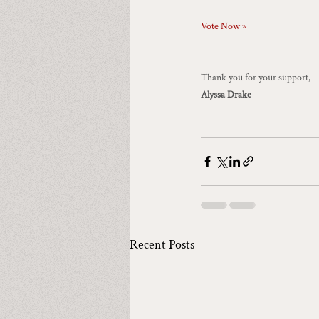
Vote Now »
Thank you for your support,
Alyssa Drake
Recent Posts