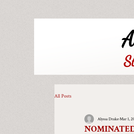
A
S
All Posts
Alyssa Drake
Mar 1, 2
NOMINATED!!