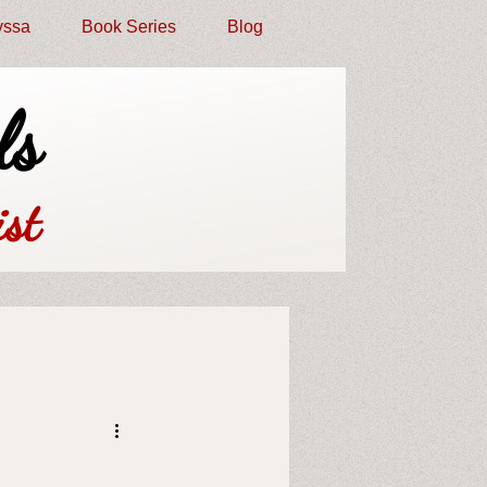
yssa
Book Series
Blog
ls
st