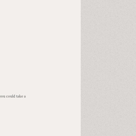
ou could take a 