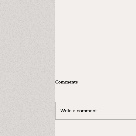
Comments
Write a comment...
In need of a Duke?