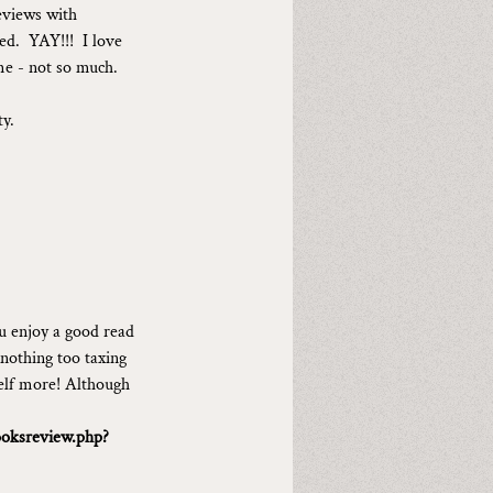
eviews with 
d.  YAY!!!  I love 
me - not so much.
ty.
u enjoy a good read 
 nothing too taxing 
self more! Although 
oksreview.php?