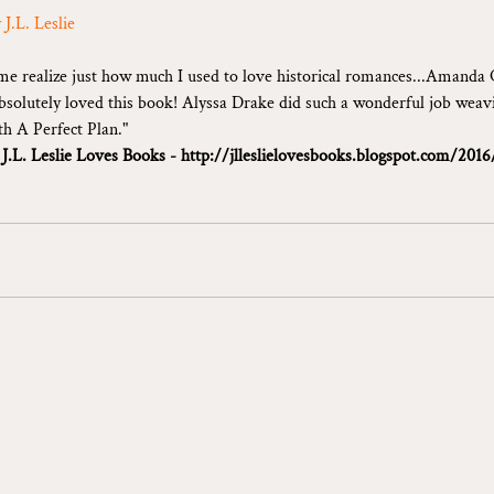
 J.L. Leslie
e realize just how much I used to love historical romances...Amanda 
absolutely loved this book! Alyssa Drake did such a wonderful job weavi
th A Perfect Plan."
 
J.L. Leslie Loves Books - 
http://jlleslielovesbooks.blogspot.com/2016