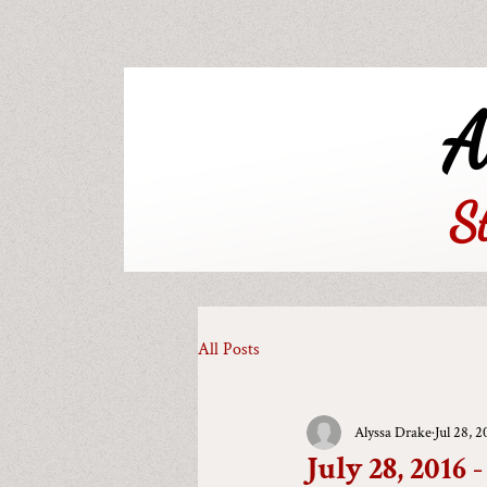
A
S
All Posts
Alyssa Drake
Jul 28, 2
July 28, 2016