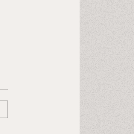
Last Heart