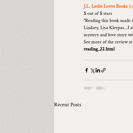
J.L. Leslie Loves Books 
by
5 
out of 
5 
stars
"Reading this book made m
Lindsey, Lisa Kleypas...I 
mystery and love story wi
See more of the review at
reading_22.html
Recent Posts