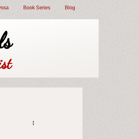
yssa
Book Series
Blog
ls
st