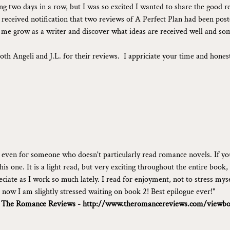
ing two days in a row, but I was so excited I wanted to share the good r
received notification that two reviews of A Perfect Plan had been poste
s me grow as a writer and discover what ideas are received well and so
oth Angeli and J.L. for their reviews.  I appriciate your time and hones
, even for someone who doesn't particularly read romance novels. If yo
is one. It is a light read, but very exciting throughout the entire book,
eciate as I work so much lately. I read for enjoyment, not to stress my
, now I am slightly stressed waiting on book 2! Best epilogue ever!"
 
The Romance Reviews - 
http://www.theromancereviews.com/viewbo