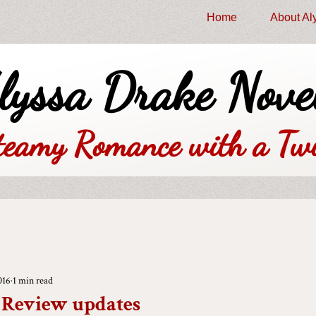
Home
About Al
lyssa Drake Nove
teamy Romance with a Twi
016
1 min read
 - Review updates