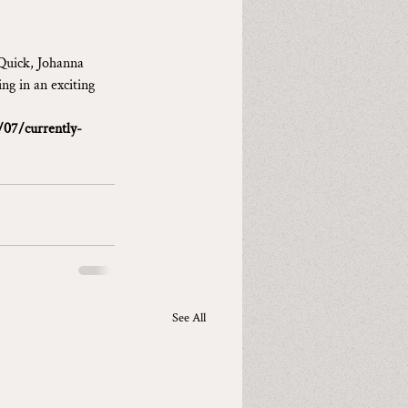
Quick, Johanna 
ng in an exciting 
/07/currently-
See All