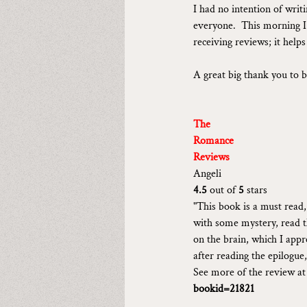
I had no intention of writ
everyone.  This morning I 
receiving reviews; it help
A great big thank you to b
The
Romance
Reviews
Angeli
4.5 
out of 
5 
stars
"This book is a must read
with some mystery, read th
on the brain, which I appr
after reading the epilogue
See more of the review at
bookid=21821