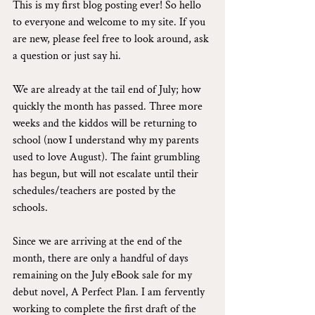
This is my first blog posting ever! So hello 
to everyone and welcome to my site. If you 
are new, please feel free to look around, ask 
a question or just say hi.
We are already at the tail end of July; how 
quickly the month has passed. Three more 
weeks and the kiddos will be returning to 
school (now I understand why my parents 
used to love August). The faint grumbling 
has begun, but will not escalate until their 
schedules/teachers are posted by the 
schools.
Since we are arriving at the end of the 
month, there are only a handful of days 
remaining on the July eBook sale for my 
debut novel, A Perfect Plan. I am fervently 
working to complete the first draft of the 