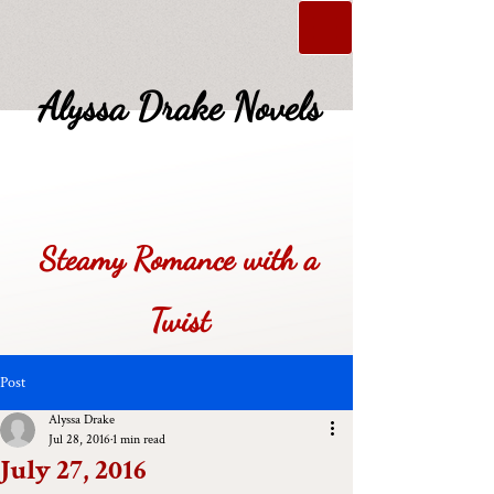
Alyssa Drake Novels
Steamy Romance with a
Twist
Post
Alyssa Drake
Jul 28, 2016
1 min read
July 27, 2016