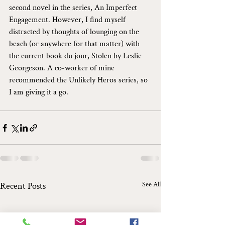
second novel in the series, An Imperfect 
Engagement. However, I find myself 
distracted by thoughts of lounging on the 
beach (or anywhere for that matter) with 
the current book du jour, Stolen by Leslie 
Georgeson. A co-worker of mine 
recommended the Unlikely Heros series, so 
I am giving it a go.
See All
Recent Posts