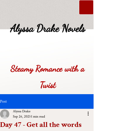
Alyssa Drake Novels
Steamy Romance with a
Twist
Post
Alyssa Drake
Sep 26, 2021
1 min read
Day 47 - Get all the words