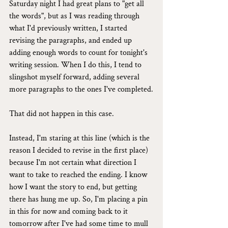
Saturday night I had great plans to "get all 
the words", but as I was reading through 
what I'd previously written, I started 
revising the paragraphs, and ended up 
adding enough words to count for tonight's 
writing session. When I do this, I tend to 
slingshot myself forward, adding several 
more paragraphs to the ones I've completed.
That did not happen in this case.
Instead, I'm staring at this line (which is the 
reason I decided to revise in the first place) 
because I'm not certain what direction I 
want to take to reached the ending. I know 
how I want the story to end, but getting 
there has hung me up. So, I'm placing a pin 
in this for now and coming back to it 
tomorrow after I've had some time to mull 