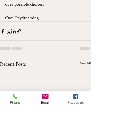
over possible choices.
Cue: Daydreaming.
See All
Recent Posts
Phone
Email
Facebook