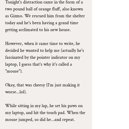
Tonight's distraction came in the form of a 
two pound ball of orange fluff, also known 
as Gizmo. We rescued him from the shelter 
today and he's been having a grand time 
getting acclimated to his new house.
However, when it came time to write, he 
decided he wanted to help me (actually he's 
fascinated by the pointer indicator on my 
laptop, I guess that's why it's called a 
"mouse").
Okay, that was cheesy (I'm just making it 
worse...lol).
While sitting in my lap, he set his paws on 
my laptop, and hit the touch pad. When the 
mouse jumped, so did he...and repeat.