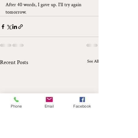
After 40 words, I gave up. I'll try again 
tomorrow.
See All
Recent Posts
Phone
Email
Facebook