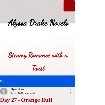
Alyssa Drake Novels
Steamy Romance with a
Twist
Post
Alyssa Drake
Sep 6, 2021
1 min read
Day 27 - Orange fluff