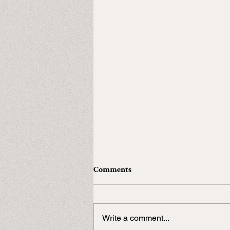
Comments
Write a comment...
In need of a Duke?