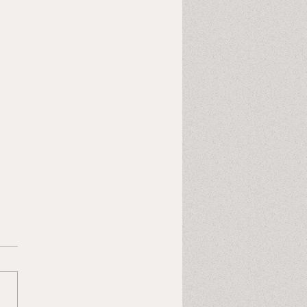
Last Heart