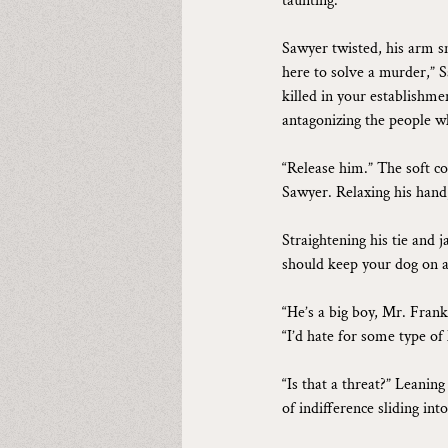
taunting.
Sawyer twisted, his arm s
here to solve a murder,” S
killed in your establishme
antagonizing the people w
“Release him.” The soft c
Sawyer. Relaxing his hand
Straightening his tie and j
should keep your dog on a 
“He’s a big boy, Mr. Frankl
“I’d hate for some type of
“Is that a threat?” Leanin
of indifference sliding into