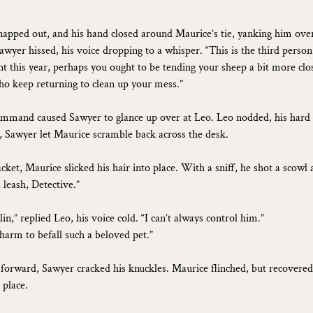
napped out, and his hand closed around Maurice’s tie, yanking him ove
awyer hissed, his voice dropping to a whisper. “This is the third perso
nt this year, perhaps you ought to be tending your sheep a bit more clos
ho keep returning to clean up your mess.”
ommand caused Sawyer to glance up over at Leo. Leo nodded, his hard 
, Sawyer let Maurice scramble back across the desk.
acket, Maurice slicked his hair into place. With a sniff, he shot a scowl
leash, Detective.”
in,” replied Leo, his voice cold. “I can’t always control him.”
 harm to befall such a beloved pet.”
g forward, Sawyer cracked his knuckles. Maurice flinched, but recovered
 place.