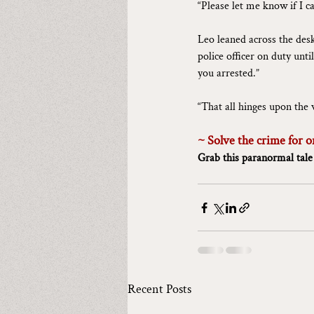
“Please let me know if I c
Leo leaned across the desk
police officer on duty unti
you arrested.”
“That all hinges upon the w
~ Solve the crime for o
Grab this paranormal tale
Recent Posts