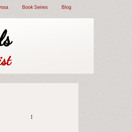
yssa
Book Series
Blog
ls
st