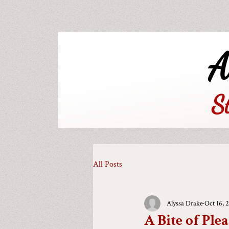
A
S
All Posts
Alyssa Drake
Oct 16, 
A Bite of Plea