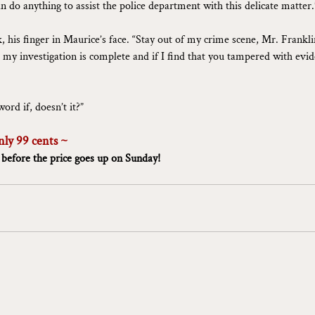
an do anything to assist the police department with this delicate matter.
, his finger in Maurice’s face. “Stay out of my crime scene, Mr. Franklin
l my investigation is complete and if I find that you tampered with evid
ord if, doesn’t it?”
nly 99 cents ~
 before the price goes up on Sunday!