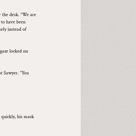
r the desk. “We are 
n to have been 
ely instead of 
gaze locked on 
 at Sawyer. “You 
 quickly, his mask 