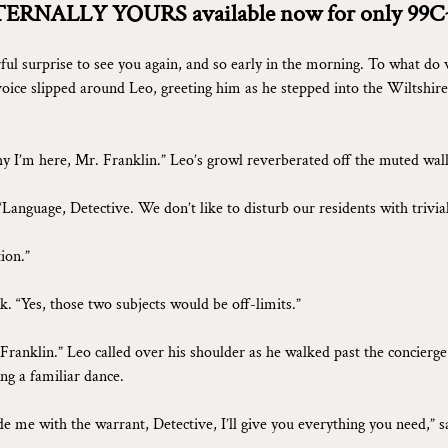
TERNALLY YOURS available now for only 99C
ul surprise to see you again, and so early in the morning. To what do 
voice slipped around Leo, greeting him as he stepped into the Wiltshire
 I’m here, Mr. Franklin.” Leo’s growl reverberated off the muted wall
“Language, Detective. We don’t like to disturb our residents with trivia
ion.”
k. “Yes, those two subjects would be off-limits.”
. Franklin.” Leo called over his shoulder as he walked past the concierg
ng a familiar dance.
de me with the warrant, Detective, I’ll give you everything you need,” s