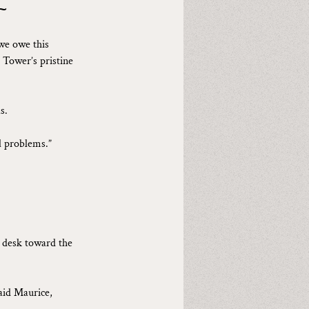
~
we owe this 
 Tower’s pristine 
s.
l problems.”
e desk toward the 
aid Maurice, 