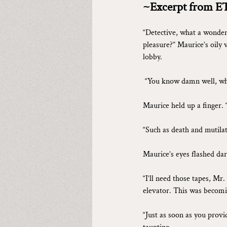
~Excerpt from E
“Detective, what a wonderf
pleasure?” Maurice’s oily 
lobby.
“You know damn well, why
Maurice held up a finger. 
“Such as death and mutilat
Maurice’s eyes flashed dar
“I’ll need those tapes, Mr
elevator. This was becomi
“Just as soon as you provi