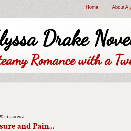
Home
About Al
lyssa Drake Nove
teamy Romance with a Twi
2019
2 min read
sure and Pain...