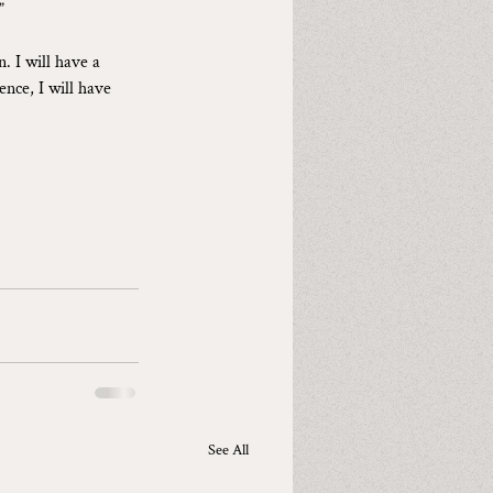
”
. I will have a 
ence, I will have 
See All