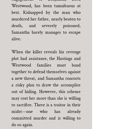
Westwood, has been tumultuous at
best. Kidnapped by the man who
murdered her father, nearly beaten to
death, and severely poisoned,
Samantha barely manages to escape
alive.
When the killer reveals his revenge
plot had assistance, the Hastings and
Westwood families must band
together to defend themselves against
a new threat, and Samantha concocts
a risky plan to draw the accomplice
out of hiding. However, this scheme
may cost her more than she is willing
to sacrifice. There is a traitor in their
midst—one who has already
committed murder and is willing to
do so again.