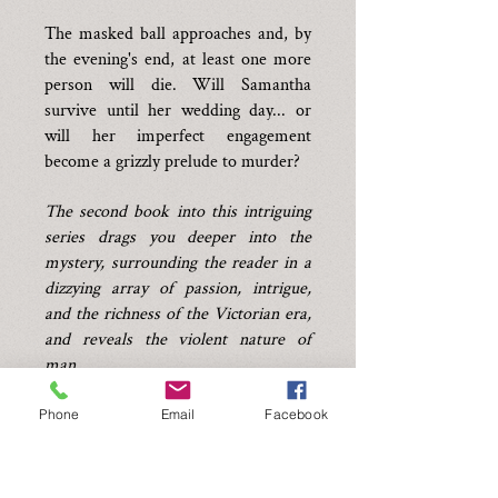
The masked ball approaches and, by
the evening's end, at least one more
person will die. Will Samantha
survive until her wedding day... or
will her imperfect engagement
become a grizzly prelude to murder?
The second book into this intriguing
series drags you deeper into the
mystery, surrounding the reader in a
dizzying array of passion, intrigue,
and the richness of the Victorian era,
and reveals the violent nature of
man.
Click now to capture the culprits.
Phone
Email
Facebook
*Author's note - Dear readers, this
story is part two of a trilogy, with a