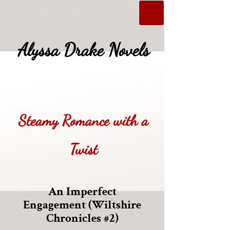
Alyssa Drake Novels
Steamy Romance with a
Twist
An Imperfect
Engagement (Wiltshire
Chronicles #2)