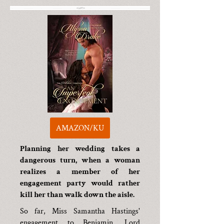
AMAZON/KU
Planning her wedding takes a
dangerous turn, when a woman
realizes a member of her
engagement party would rather
kill her than walk down the aisle.
So far, Miss Samantha Hastings'
engagement to Benjamin, Lord